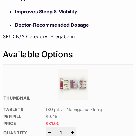
Improves Sleep & Mobility
Doctor-Recommended Dosage
SKU:
N/A
Category:
Pregabalin
Available Options
180 pills - Nervigesic-75mg
£0.45
£
81.00
-
+