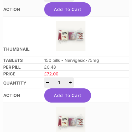
Add To Cart
150 pills - Nervigesic-75mg
£0.48
£
72.00
-
+
Add To Cart