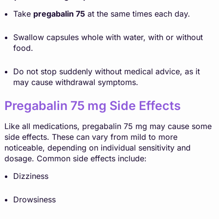
Take
pregabalin 75
at the same times each day.
Swallow capsules whole with water, with or without
food.
Do not stop suddenly without medical advice, as it
may cause withdrawal symptoms.
Pregabalin 75 mg Side Effects
Like all medications, pregabalin 75 mg may cause some
side effects. These can vary from mild to more
noticeable, depending on individual sensitivity and
dosage. Common side effects include:
Dizziness
Drowsiness