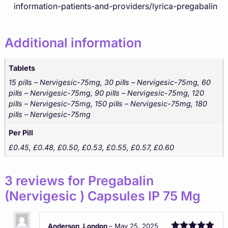
information-patients-and-providers/lyrica-pregabalin
Additional information
Tablets
15 pills – Nervigesic-75mg, 30 pills – Nervigesic-75mg, 60
pills – Nervigesic-75mg, 90 pills – Nervigesic-75mg, 120
pills – Nervigesic-75mg, 150 pills – Nervigesic-75mg, 180
pills – Nervigesic-75mg
Per Pill
£0.45, £0.48, £0.50, £0.53, £0.55, £0.57, £0.60
3 reviews for
Pregabalin
(Nervigesic ) Capsules IP 75 Mg
Anderson ,London
–
May 25, 2025