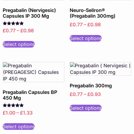
Pregabalin (Nervigesic)
Neuro-Seliron®
Capsules IP 300 Mg
(Pregabalin 300mg)
£0.77 – £0.98
Rated
£0.77 – £0.98
5.00
out of 5
Select options
Select options
Pregabalin 300mg
Pregabalin Capsules BP
£0.77 – £0.93
450 Mg
Select options
Rated
£1.00 – £1.33
5.00
out of 5
Select options