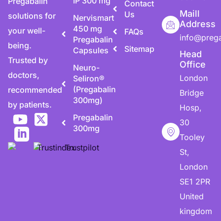
IP 300 mg
Pregabalin
Contact
Maill
Us
solutions for
Nervismart
Address
450 mg
your well-
FAQs
info@preg
Pregabalin
being.
Sitemap
Capsules
Head
Trusted by
Office
Neuro-
doctors,
London
Seliron®
(Pregabalin
recommended
Bridge
300mg)
by patients.
Hosp,
Pregabalin
30
300mg
Tooley
St,
London
SE1 2PR
United
kingdom