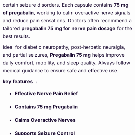
certain seizure disorders. Each capsule contains
75 mg
of pregabalin
, working to calm overactive nerve signals
and reduce pain sensations. Doctors often recommend a
tailored
pregabalin 75 mg for nerve pain dosage
for the
best results.
Ideal for diabetic neuropathy, post-herpetic neuralgia,
and partial seizures,
Pregabalin 75 mg
helps improve
daily comfort, mobility, and sleep quality. Always follow
medical guidance to ensure safe and effective use.
key features
:
Effective Nerve Pain Relief
Contains 75 mg Pregabalin
Calms Overactive Nerves
Supports Seizure Control