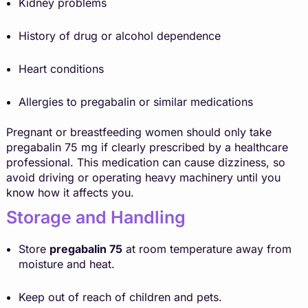
Kidney problems
History of drug or alcohol dependence
Heart conditions
Allergies to pregabalin or similar medications
Pregnant or breastfeeding women should only take
pregabalin 75 mg if clearly prescribed by a healthcare
professional. This medication can cause dizziness, so
avoid driving or operating heavy machinery until you
know how it affects you.
Storage and Handling
Store
pregabalin 75
at room temperature away from
moisture and heat.
Keep out of reach of children and pets.