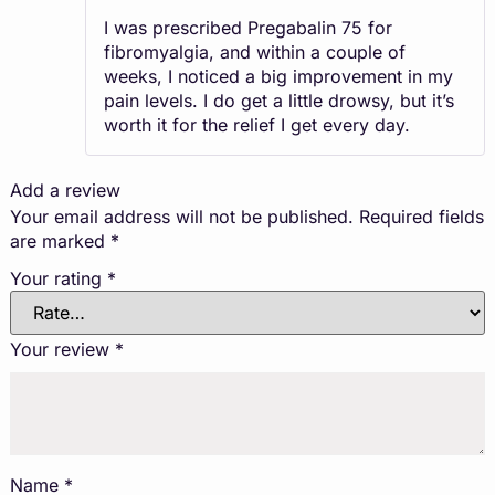
of 5
I was prescribed Pregabalin 75 for
fibromyalgia, and within a couple of
weeks, I noticed a big improvement in my
pain levels. I do get a little drowsy, but it’s
worth it for the relief I get every day.
Add a review
Your email address will not be published.
Required fields
are marked
*
Your rating
*
Your review
*
Name
*