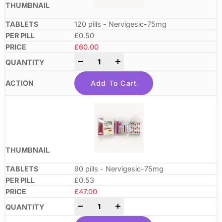
120 pills - Nervigesic-75mg
£0.50
£
60.00
-
+
Add To Cart
90 pills - Nervigesic-75mg
£0.53
£
47.00
-
+