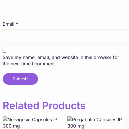
Email
*
Save my name, email, and website in this browser for
the next time I comment.
Related Products