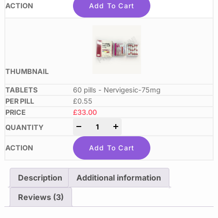
Add To Cart
60 pills - Nervigesic-75mg
£0.55
£
33.00
-
+
Add To Cart
Description
Additional information
Reviews (3)