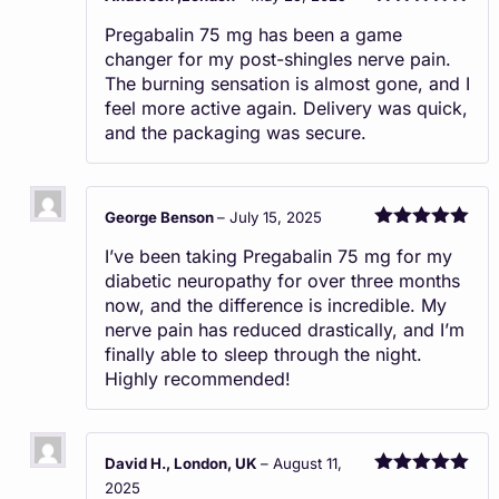
Rated
5
out
Pregabalin 75 mg has been a game
of 5
changer for my post-shingles nerve pain.
The burning sensation is almost gone, and I
feel more active again. Delivery was quick,
and the packaging was secure.
George Benson
–
July 15, 2025
Rated
5
out
I’ve been taking Pregabalin 75 mg for my
of 5
diabetic neuropathy for over three months
now, and the difference is incredible. My
nerve pain has reduced drastically, and I’m
finally able to sleep through the night.
Highly recommended!
David H., London, UK
–
August 11,
Rated
5
out
2025