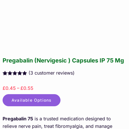
Pregabalin (Nervigesic ) Capsules IP 75 Mg
(
3
customer reviews)
Rated
3
5.00
out of 5
£0.45 – £0.55
based on
customer
ratings
Available Options
Pregabalin 75
is a trusted medication designed to
relieve nerve pain, treat fibromyalgia, and manage