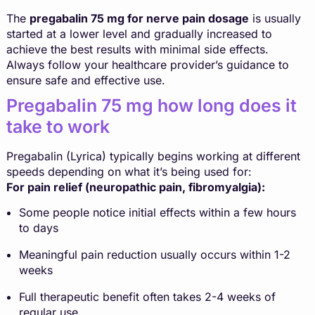
The
pregabalin 75 mg for nerve pain dosage
is usually
started at a lower level and gradually increased to
achieve the best results with minimal side effects.
Always follow your healthcare provider’s guidance to
ensure safe and effective use.
Pregabalin 75 mg how long does it
take to work
Pregabalin (Lyrica) typically begins working at different
speeds depending on what it’s being used for:
For pain relief (neuropathic pain, fibromyalgia):
Some people notice initial effects within a few hours
to days
Meaningful pain reduction usually occurs within 1-2
weeks
Full therapeutic benefit often takes 2-4 weeks of
regular use