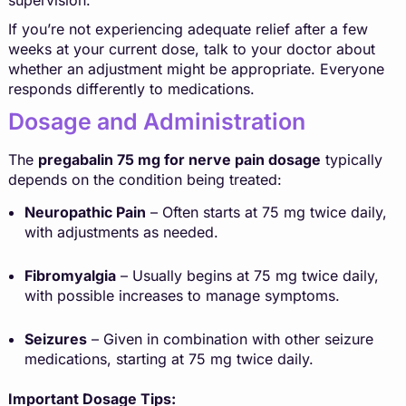
If you’re not experiencing adequate relief after a few
weeks at your current dose, talk to your doctor about
whether an adjustment might be appropriate. Everyone
responds differently to medications.
Dosage and Administration
The
pregabalin 75 mg for nerve pain dosage
typically
depends on the condition being treated:
Neuropathic Pain
– Often starts at 75 mg twice daily,
with adjustments as needed.
Fibromyalgia
– Usually begins at 75 mg twice daily,
with possible increases to manage symptoms.
Seizures
– Given in combination with other seizure
medications, starting at 75 mg twice daily.
Important Dosage Tips: