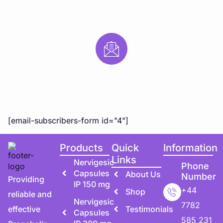
Subscribe to Our Newsletter
Subscribe to our newsletter for exclusive updates,
special offers, and expert health tips directly to you!
[email-subscribers-form id="4"]
Products
Quick
Information
Links
Nervigesic
Phone
Capsules
About Us
Number
Providing
IP 150 mg
+44
Shop
reliable and
Nervigesic
7782
effective
Testimonials
Capsules
585 231