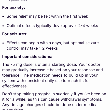
For anxiety:
Some relief may be felt within the first week
Optimal effects typically develop over 2-4 weeks
For seizures:
Effects can begin within days, but optimal seizure
control may take 1-2 weeks
Important considerations:
The 75 mg dose is often a starting dose. Your doctor
may gradually increase it based on your response and
tolerance. The medication needs to build up in your
system with consistent daily use to reach its full
effectiveness.
Don’t stop taking pregabalin suddenly if you’ve been on
it for a while, as this can cause withdrawal symptoms.
Any dosage changes should be done under medical
supervision.