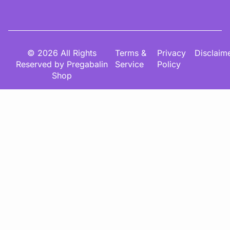
© 2026 All Rights
Terms &
Privacy
Disclaim
Reserved by Pregabalin
Service
Policy
Shop