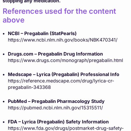
stopping any medication.
References used for the content
above
NCBI – Pregabalin (StatPearls)
https://www.ncbi.nlm.nih.gov/books/NBK470341/
Drugs.com – Pregabalin Drug Information
https://www.drugs.com/monograph/pregabalin.html
Medscape – Lyrica (Pregabalin) Professional Info
https://reference.medscape.com/drug/lyrica-cr-
pregabalin-343368
PubMed – Pregabalin Pharmacology Study
https://pubmed.ncbi.nlm.nih.gov/15315511/
FDA – Lyrica (Pregabalin) Safety Information
https://www.fda.gov/drugs/postmarket-drug-safety-