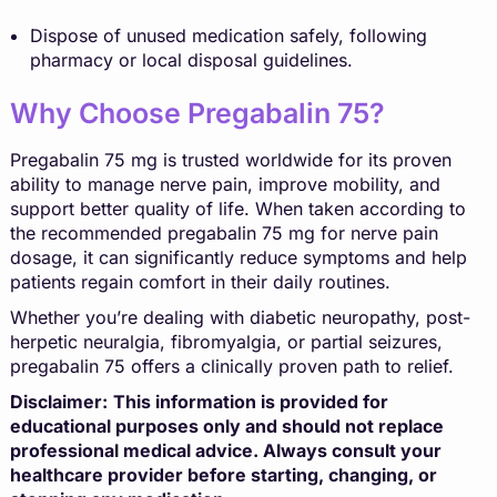
Dispose of unused medication safely, following
pharmacy or local disposal guidelines.
Why Choose Pregabalin 75?
Pregabalin 75 mg is trusted worldwide for its proven
ability to manage nerve pain, improve mobility, and
support better quality of life. When taken according to
the recommended pregabalin 75 mg for nerve pain
dosage, it can significantly reduce symptoms and help
patients regain comfort in their daily routines.
Whether you’re dealing with diabetic neuropathy, post-
herpetic neuralgia, fibromyalgia, or partial seizures,
pregabalin 75 offers a clinically proven path to relief.
Disclaimer:
This information is provided for
educational purposes only and should not replace
professional medical advice. Always consult your
healthcare provider before starting, changing, or