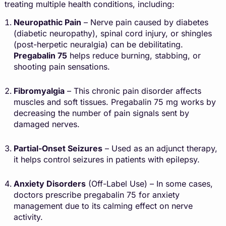
treating multiple health conditions, including:
Neuropathic Pain
– Nerve pain caused by diabetes
(diabetic neuropathy), spinal cord injury, or shingles
(post-herpetic neuralgia) can be debilitating.
Pregabalin
75
helps reduce burning, stabbing, or
shooting pain sensations.
Fibromyalgia
– This chronic pain disorder affects
muscles and soft tissues. Pregabalin 75 mg works by
decreasing the number of pain signals sent by
damaged nerves.
Partial-Onset Seizures
– Used as an adjunct therapy,
it helps control seizures in patients with epilepsy.
Anxiety Disorders
(Off-Label Use) – In some cases,
doctors prescribe pregabalin 75 for anxiety
management due to its calming effect on nerve
activity.