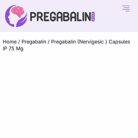
Home
/
Pregabalin
/ Pregabalin (Nervigesic ) Capsules
IP 75 Mg