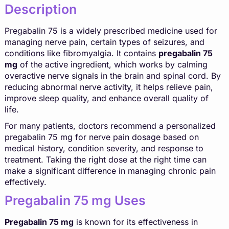
Description
Pregabalin 75 is a widely prescribed medicine used for
managing nerve pain, certain types of seizures, and
conditions like fibromyalgia. It contains
pregabalin 75
mg
of the active ingredient, which works by calming
overactive nerve signals in the brain and spinal cord. By
reducing abnormal nerve activity, it helps relieve pain,
improve sleep quality, and enhance overall quality of
life.
For many patients, doctors recommend a personalized
pregabalin 75 mg for nerve pain dosage based on
medical history, condition severity, and response to
treatment. Taking the right dose at the right time can
make a significant difference in managing chronic pain
effectively.
Pregabalin 75 mg Uses
Pregabalin 75 mg
is known for its effectiveness in