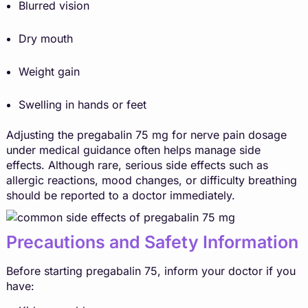
Blurred vision
Dry mouth
Weight gain
Swelling in hands or feet
Adjusting the pregabalin 75 mg for nerve pain dosage
under medical guidance often helps manage side
effects. Although rare, serious side effects such as
allergic reactions, mood changes, or difficulty breathing
should be reported to a doctor immediately.
Precautions and Safety Information
Before starting pregabalin 75, inform your doctor if you
have: