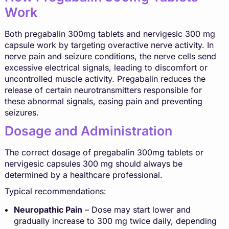
Work
Both pregabalin 300mg tablets and nervigesic 300 mg
capsule work by targeting overactive nerve activity. In
nerve pain and seizure conditions, the nerve cells send
excessive electrical signals, leading to discomfort or
uncontrolled muscle activity. Pregabalin reduces the
release of certain neurotransmitters responsible for
these abnormal signals, easing pain and preventing
seizures.
Dosage and Administration
The correct dosage of pregabalin 300mg tablets or
nervigesic capsules 300 mg should always be
determined by a healthcare professional.
Typical recommendations:
Neuropathic Pain
– Dose may start lower and
gradually increase to 300 mg twice daily, depending