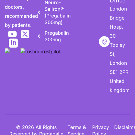
Office
Neuro-
doctors,
London
Seliron®
(Pregabalin
recommended
Bridge
300mg)
by patients.
Hosp,
Pregabalin
30
300mg
Tooley
St,
London
SE1 2PR
United
kingdom
© 2026 All Rights
Terms &
Privacy
Disclaim
Reserved by Pregabalin
Service
Policy