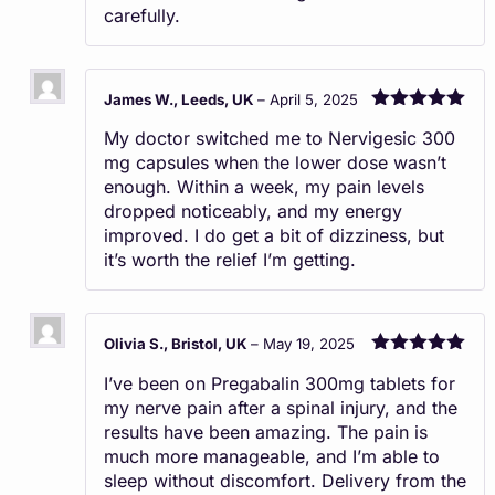
carefully.
James W., Leeds, UK
–
April 5, 2025
Rated
5
out
My doctor switched me to Nervigesic 300
of 5
mg capsules when the lower dose wasn’t
enough. Within a week, my pain levels
dropped noticeably, and my energy
improved. I do get a bit of dizziness, but
it’s worth the relief I’m getting.
Olivia S., Bristol, UK
–
May 19, 2025
Rated
5
out
I’ve been on Pregabalin 300mg tablets for
of 5
my nerve pain after a spinal injury, and the
results have been amazing. The pain is
much more manageable, and I’m able to
sleep without discomfort. Delivery from the