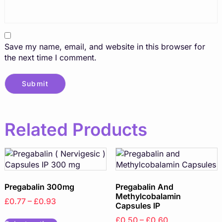
Save my name, email, and website in this browser for
the next time I comment.
Related Products
Pregabalin 300mg
Pregabalin And
Methylcobalamin
£0.77 – £0.93
Capsules IP
£0.50 – £0.60