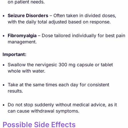
on patient needs.
Seizure Disorders
– Often taken in divided doses,
with the daily total adjusted based on response.
Fibromyalgia
– Dose tailored individually for best pain
management.
Important:
Swallow the nervigesic 300 mg capsule or tablet
whole with water.
Take at the same times each day for consistent
results.
Do not stop suddenly without medical advice, as it
can cause withdrawal symptoms.
Possible Side Effects