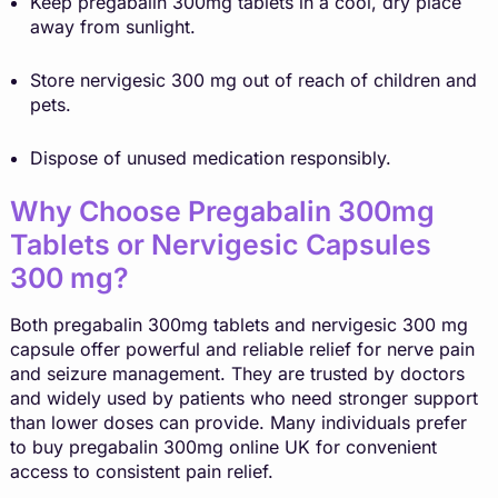
Keep pregabalin 300mg tablets in a cool, dry place
away from sunlight.
Store nervigesic 300 mg out of reach of children and
pets.
Dispose of unused medication responsibly.
Why Choose Pregabalin 300mg
Tablets or Nervigesic Capsules
300 mg?
Both
pregabalin
300mg tablets and nervigesic 300 mg
capsule offer powerful and reliable relief for nerve pain
and seizure management. They are trusted by doctors
and widely used by patients who need stronger support
than lower doses can provide. Many individuals prefer
to buy pregabalin 300mg online UK for convenient
access to consistent pain relief.