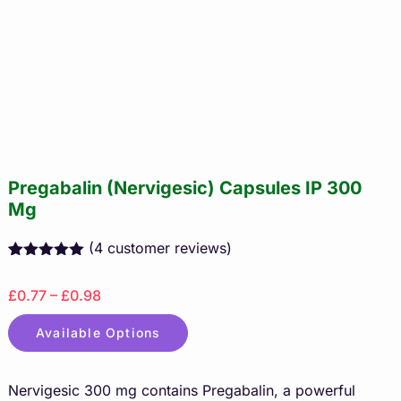
Pregabalin (Nervigesic) Capsules IP 300
Mg
(
4
customer reviews)
Rated
4
5.00
out of 5
£0.77 – £0.98
based on
customer
ratings
Available Options
Nervigesic 300 mg contains Pregabalin, a powerful