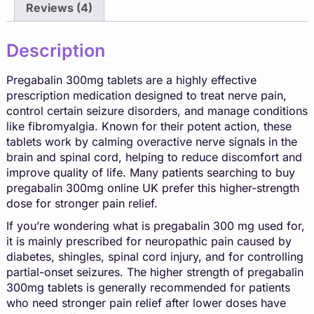
Reviews (4)
Description
Pregabalin 300mg tablets are a highly effective
prescription medication designed to treat nerve pain,
control certain seizure disorders, and manage conditions
like
fibromyalgia
. Known for their potent action, these
tablets work by calming overactive nerve signals in the
brain and spinal cord, helping to reduce discomfort and
improve quality of life. Many patients searching to
buy
pregabalin 300mg online UK
prefer this higher-strength
dose for stronger pain relief.
If you’re wondering what is pregabalin 300 mg used for,
it is mainly prescribed for neuropathic pain caused by
diabetes, shingles, spinal cord injury, and for controlling
partial-onset seizures. The higher strength of pregabalin
300mg tablets is generally recommended for patients
who need stronger pain relief after lower doses have