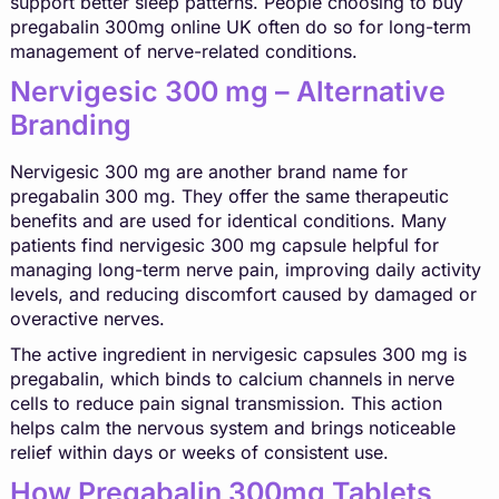
support better sleep patterns. People choosing to buy
pregabalin 300mg online UK often do so for long-term
management of nerve-related conditions.
Nervigesic 300 mg – Alternative
Branding
Nervigesic 300 mg are another brand name for
pregabalin 300 mg. They offer the same therapeutic
benefits and are used for identical conditions. Many
patients find nervigesic 300 mg capsule helpful for
managing long-term nerve pain, improving daily activity
levels, and reducing discomfort caused by damaged or
overactive nerves.
The active ingredient in nervigesic capsules 300 mg is
pregabalin, which binds to calcium channels in nerve
cells to reduce pain signal transmission. This action
helps calm the nervous system and brings noticeable
relief within days or weeks of consistent use.
How Pregabalin 300mg Tablets