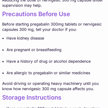
supervision may help.
Precautions Before Use
Before starting pregabalin 300mg tablets or nervigesic
capsules 300 mg, tell your doctor if you:
Have kidney disease
Are pregnant or breastfeeding
Have a history of drug or alcohol dependence
Are allergic to pregabalin or similar medicines
Avoid driving or operating heavy machinery until you
know how nervigesic 300 mg capsule affects you.
Storage Instructions