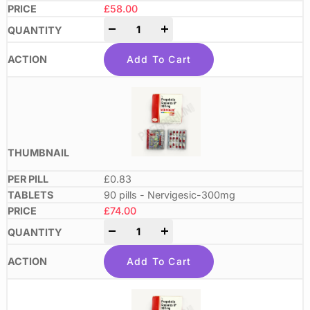
£
58.00
-
+
Add To Cart
£0.83
90 pills - Nervigesic-300mg
£
74.00
-
+
Add To Cart