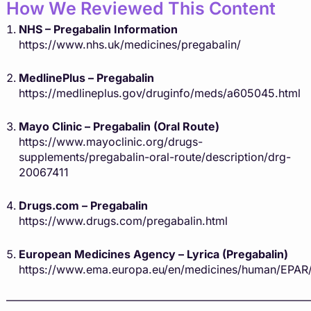
How We Reviewed This Content
NHS – Pregabalin Information
https://www.nhs.uk/medicines/pregabalin/
MedlinePlus – Pregabalin
https://medlineplus.gov/druginfo/meds/a605045.html
Mayo Clinic – Pregabalin (Oral Route)
https://www.mayoclinic.org/drugs-
supplements/pregabalin-oral-route/description/drg-
20067411
Drugs.com – Pregabalin
https://www.drugs.com/pregabalin.html
European Medicines Agency – Lyrica (Pregabalin)
https://www.ema.europa.eu/en/medicines/human/EPAR/
———————————————————————————