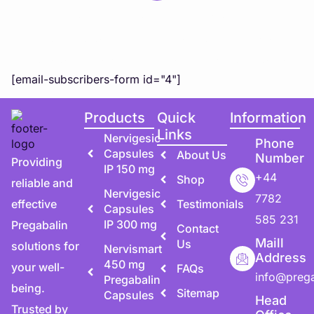
Subscribe to Our Newsletter
Subscribe to our newsletter for exclusive updates,
special offers, and expert health tips directly to you!
[email-subscribers-form id="4"]
Products
Quick
Information
Links
Nervigesic
Phone
Capsules
About Us
Number
Providing
IP 150 mg
+44
Shop
reliable and
Nervigesic
7782
effective
Testimonials
Capsules
585 231
IP 300 mg
Pregabalin
Contact
Maill
Us
solutions for
Nervismart
Address
450 mg
your well-
FAQs
info@preg
Pregabalin
being.
Sitemap
Capsules
Head
Trusted by