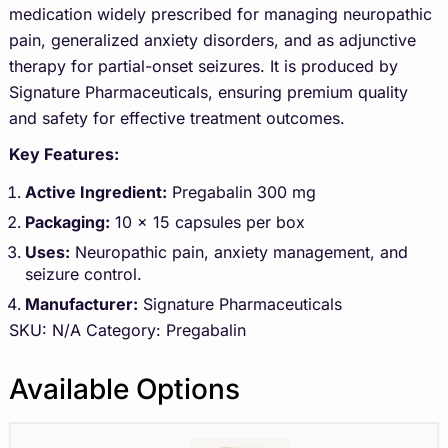
medication widely prescribed for managing neuropathic
pain, generalized anxiety disorders, and as adjunctive
therapy for partial-onset seizures. It is produced by
Signature Pharmaceuticals, ensuring premium quality
and safety for effective treatment outcomes.
Key Features:
Active Ingredient:
Pregabalin 300 mg
Packaging:
10 x 15 capsules per box
Uses:
Neuropathic pain, anxiety management, and
seizure control.
Manufacturer:
Signature Pharmaceuticals
SKU:
N/A
Category:
Pregabalin
Available Options