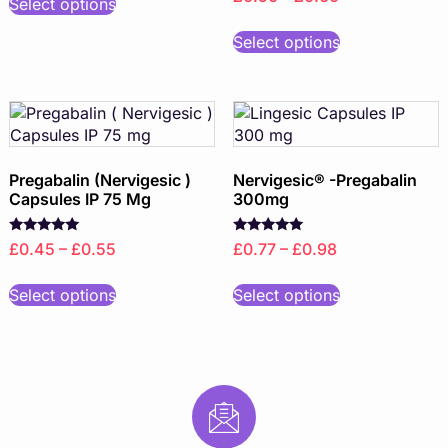
Select options
Select options
Pregabalin (Nervigesic )
Nervigesic® -Pregabalin
Capsules IP 75 Mg
300mg
Rated
Rated
£0.45 – £0.55
£0.77 – £0.98
5.00
5.00
out of 5
out of 5
Select options
Select options