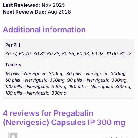
Last Reviewed:
Nov 2025
Next Review Due:
Aug 2026
Additional information
Per Pill
£0.77, £0.79, £0.81, £0.83, £0.85, £0.93, £0.98, £1.00, £1.27
Tablets
15 pills – Nervigesic-300mg, 30 pills – Nervigesic-300mg,
60 pills – Nervigesic-300mg, 90 pills – Nervigesic-300mg,
120 pills – Nervigesic-300mg, 150 pills – Nervigesic-300mg,
180 pills – Nervigesic-300mg
4 reviews for
Pregabalin
(Nervigesic) Capsules IP 300 mg