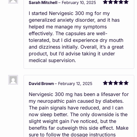
Sarah Mitchell
–
February 10, 2025
Rated
5
out
I started Nervigesic 300 mg for my
of 5
generalized anxiety disorder, and it has
helped me manage my symptoms
effectively. The capsules are well-
tolerated, but I did experience dry mouth
and dizziness initially. Overall, it’s a great
product, but I’d advise taking it under
medical supervision.
David Brown
–
February 12, 2025
Rated
5
out
Nervigesic 300 mg has been a lifesaver for
of 5
my neuropathic pain caused by diabetes.
The pain signals have reduced, and I can
now sleep better. The only downside is the
slight weight gain I’ve noticed, but the
benefits far outweigh this side effect. Make
sure to follow the dosage instructions