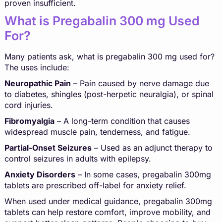
proven insufficient.
What is Pregabalin 300 mg Used
For?
Many patients ask, what is pregabalin 300 mg used for?
The uses include:
Neuropathic Pain
– Pain caused by nerve damage due
to diabetes, shingles (post-herpetic neuralgia), or spinal
cord injuries.
Fibromyalgia
– A long-term condition that causes
widespread muscle pain, tenderness, and fatigue.
Partial-Onset Seizures
– Used as an adjunct therapy to
control seizures in adults with epilepsy.
Anxiety Disorders
– In some cases, pregabalin 300mg
tablets are prescribed off-label for anxiety relief.
When used under medical guidance, pregabalin 300mg
tablets can help restore comfort, improve mobility, and