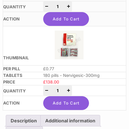
-
+
Add To Cart
£0.77
180 pills - Nervigesic-300mg
£
138.00
-
+
Add To Cart
Description
Additional information