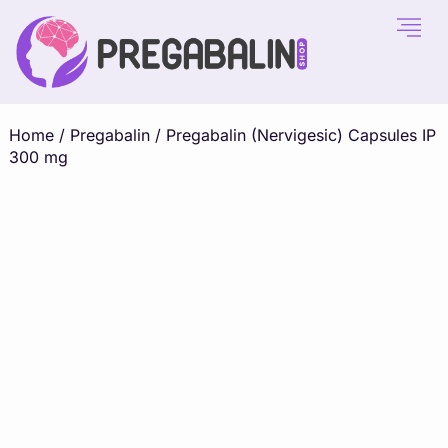
Home
/
Pregabalin
/ Pregabalin (Nervigesic) Capsules IP
300 mg