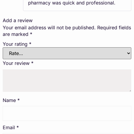
pharmacy was quick and professional.
Add a review
Your email address will not be published.
Required fields
are marked
*
Your rating
*
Your review
*
Name
*
Email
*