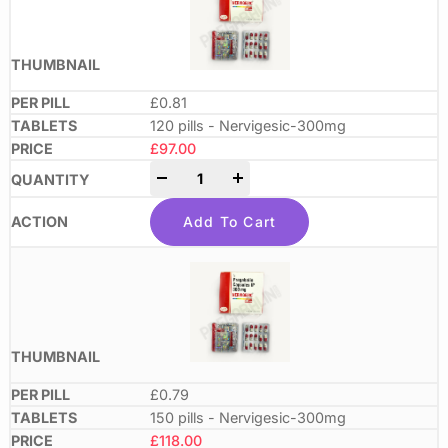
£0.81
120 pills - Nervigesic-300mg
£
97.00
-
+
Add To Cart
£0.79
150 pills - Nervigesic-300mg
£
118.00