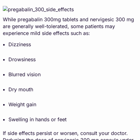
While pregabalin 300mg tablets and nervigesic 300 mg
are generally well-tolerated, some patients may
experience mild side effects such as:
Dizziness
Drowsiness
Blurred vision
Dry mouth
Weight gain
Swelling in hands or feet
If side effects persist or worsen, consult your doctor.
Reducing the dose of nervigesic 300 mg capsule under