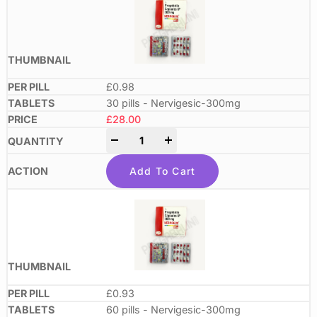
£0.98
30 pills - Nervigesic-300mg
£
28.00
-
+
Add To Cart
£0.93
60 pills - Nervigesic-300mg