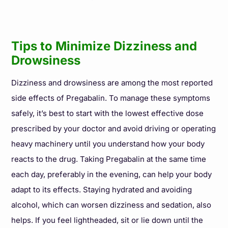
Tips to Minimize Dizziness and
Drowsiness
Dizziness and drowsiness are among the most reported
side effects of Pregabalin. To manage these symptoms
safely, it’s best to start with the lowest effective dose
prescribed by your doctor and avoid driving or operating
heavy machinery until you understand how your body
reacts to the drug. Taking Pregabalin at the same time
each day, preferably in the evening, can help your body
adapt to its effects. Staying hydrated and avoiding
alcohol, which can worsen dizziness and sedation, also
helps. If you feel lightheaded, sit or lie down until the