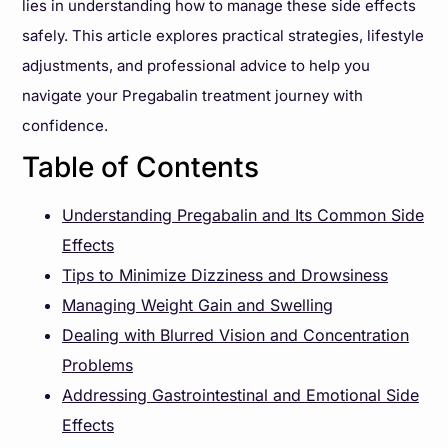
lies in understanding how to manage these side effects
safely. This article explores practical strategies, lifestyle
adjustments, and professional advice to help you
navigate your Pregabalin treatment journey with
confidence.
Table of Contents
Understanding Pregabalin and Its Common Side
Effects
Tips to Minimize Dizziness and Drowsiness
Managing Weight Gain and Swelling
Dealing with Blurred Vision and Concentration
Problems
Addressing Gastrointestinal and Emotional Side
Effects