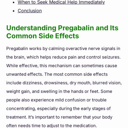
When to Seek Medical Help Immediately
Conclusion
Understanding Pregabalin and Its
Common Side Effects
Pregabalin works by calming overactive nerve signals in
the brain, which helps reduce pain and control seizures.
While effective, this mechanism can sometimes cause
unwanted effects. The most common side effects
include dizziness, drowsiness, dry mouth, blurred vision,
weight gain, and swelling in the hands or feet. Some
people also experience mild confusion or trouble
concentrating, especially during the early stages of
treatment. It’s important to remember that your body
often needs time to adjust to the medication.