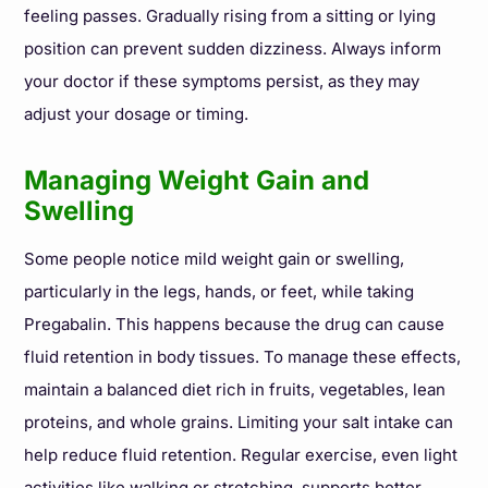
feeling passes. Gradually rising from a sitting or lying
position can prevent sudden dizziness. Always inform
your doctor if these symptoms persist, as they may
adjust your dosage or timing.
Managing Weight Gain and
Swelling
Some people notice mild weight gain or swelling,
particularly in the legs, hands, or feet, while taking
Pregabalin. This happens because the drug can cause
fluid retention in body tissues. To manage these effects,
maintain a balanced diet rich in fruits, vegetables, lean
proteins, and whole grains. Limiting your salt intake can
help reduce fluid retention. Regular exercise, even light
activities like walking or stretching, supports better