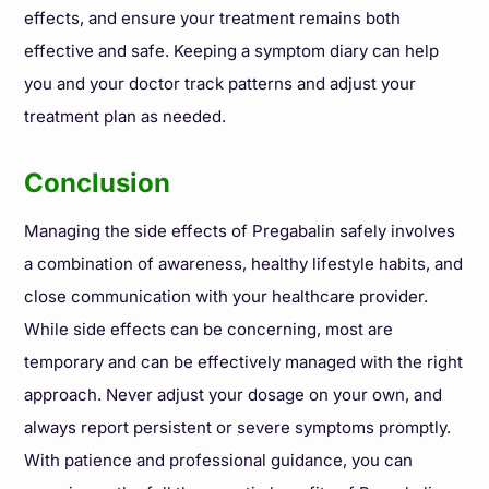
effects, and ensure your treatment remains both
effective and safe. Keeping a symptom diary can help
you and your doctor track patterns and adjust your
treatment plan as needed.
Conclusion
Managing the side effects of Pregabalin safely involves
a combination of awareness, healthy lifestyle habits, and
close communication with your healthcare provider.
While side effects can be concerning, most are
temporary and can be effectively managed with the right
approach. Never adjust your dosage on your own, and
always report persistent or severe symptoms promptly.
With patience and professional guidance, you can