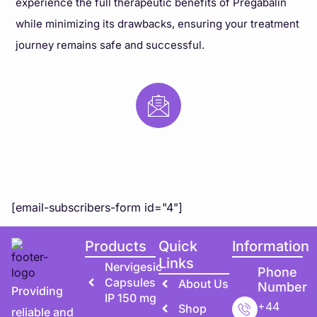
experience the full therapeutic benefits of Pregabalin
while minimizing its drawbacks, ensuring your treatment
journey remains safe and successful.
Subscribe to Our Newsletter
Subscribe to our newsletter for exclusive updates,
special offers, and expert health tips directly to you!
[email-subscribers-form id="4"]
Products
Quick
Information
Links
Nervigesic
Phone
Capsules
About Us
Number
Providing
IP 150 mg
+44
Shop
reliable and