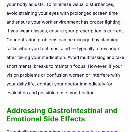
your body adjusts. To minimize visual disturbances,
avoid straining your eyes with prolonged screen time
and ensure your work environment has proper lighting.
If you wear glasses, ensure your prescription is current.
Concentration problems can be managed by planning
tasks when you feel most alert — typically a few hours
after taking your medication. Avoid multitasking and take
short mental breaks to maintain focus. However, if your
vision problems or confusion worsen or interfere with
your daily life, contact your doctor immediately for
evaluation and possible dose modification.
Addressing Gastrointestinal and
Emotional Side Effects
Pregabalin may sometimes
cause digestive symptoms