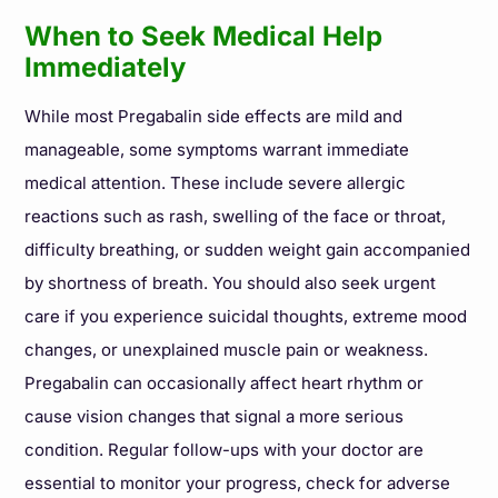
When to Seek Medical Help
Immediately
While most Pregabalin side effects are mild and
manageable, some symptoms warrant immediate
medical attention. These include severe allergic
reactions such as rash, swelling of the face or throat,
difficulty breathing, or sudden weight gain accompanied
by shortness of breath. You should also seek urgent
care if you experience suicidal thoughts, extreme mood
changes, or unexplained muscle pain or weakness.
Pregabalin can occasionally affect heart rhythm or
cause vision changes that signal a more serious
condition. Regular follow-ups with your doctor are
essential to monitor your progress, check for adverse