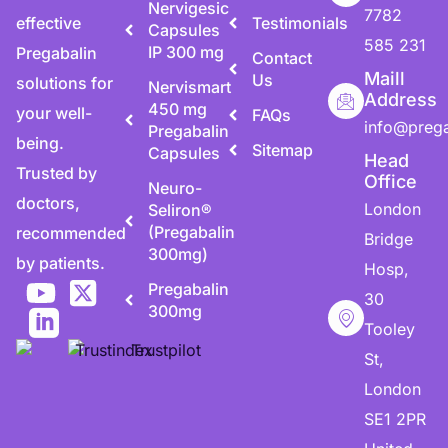
Nervigesic
7782
effective
Testimonials
Capsules
585 231
IP 300 mg
Pregabalin
Contact
Maill
Us
solutions for
Nervismart
Address
450 mg
your well-
FAQs
info@preg
Pregabalin
being.
Sitemap
Capsules
Head
Trusted by
Office
Neuro-
doctors,
London
Seliron®
(Pregabalin
recommended
Bridge
300mg)
by patients.
Hosp,
Pregabalin
30
300mg
Tooley
St,
London
SE1 2PR