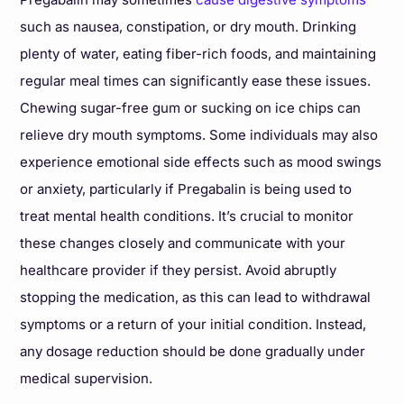
such as nausea, constipation, or dry mouth. Drinking
plenty of water, eating fiber-rich foods, and maintaining
regular meal times can significantly ease these issues.
Chewing sugar-free gum or sucking on ice chips can
relieve dry mouth symptoms. Some individuals may also
experience emotional side effects such as mood swings
or anxiety, particularly if Pregabalin is being used to
treat mental health conditions. It’s crucial to monitor
these changes closely and communicate with your
healthcare provider if they persist. Avoid abruptly
stopping the medication, as this can lead to withdrawal
symptoms or a return of your initial condition. Instead,
any dosage reduction should be done gradually under
medical supervision.