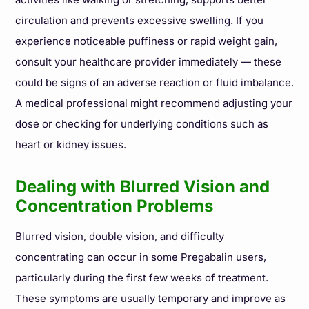
circulation and prevents excessive swelling. If you
experience noticeable puffiness or rapid weight gain,
consult your healthcare provider immediately — these
could be signs of an adverse reaction or fluid imbalance.
A medical professional might recommend adjusting your
dose or checking for underlying conditions such as
heart or kidney issues.
Dealing with Blurred Vision and
Concentration Problems
Blurred vision, double vision, and difficulty
concentrating can occur in some Pregabalin users,
particularly during the first few weeks of treatment.
These symptoms are usually temporary and improve as