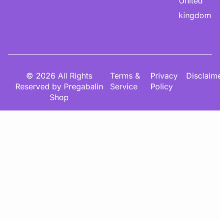
United
kingdom
© 2026 All Rights
Terms &
Privacy
Disclaim
Reserved by Pregabalin
Service
Policy
Shop