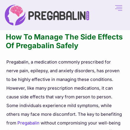
How To Manage The Side Effects
Of Pregabalin Safely
Pregabalin, a medication commonly prescribed for
nerve pain, epilepsy, and anxiety disorders, has proven
to be highly effective in managing these conditions.
However, like many prescription medications, it can
cause side effects that vary from person to person.
Some individuals experience mild symptoms, while
others may face more discomfort. The key to benefiting
from
Pregabalin
without compromising your well-being