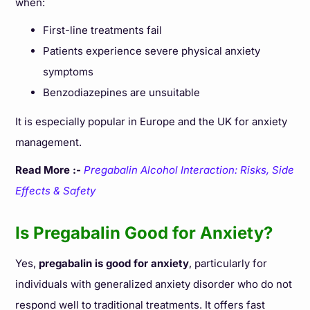
when:
First-line treatments fail
Patients experience severe physical anxiety
symptoms
Benzodiazepines are unsuitable
It is especially popular in Europe and the UK for anxiety
management.
Read More :-
Pregabalin Alcohol Interaction: Risks, Side
Effects & Safety
Is Pregabalin Good for Anxiety?
Yes,
pregabalin is good for anxiety
, particularly for
individuals with generalized anxiety disorder who do not
respond well to traditional treatments. It offers fast