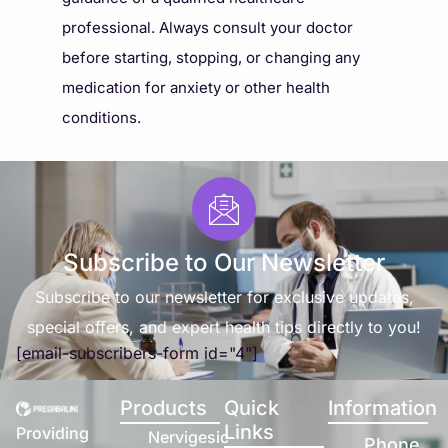
professional. Always consult your doctor
before starting, stopping, or changing any
medication for anxiety or other health
conditions.
Subscribe to Our Newsletter
Subscribe to our newsletter for exclusive updates,
special offers, and expert health tips directly to you!
[email-subscribers-form id="4"]
Products
Quick
Information
Links
Providing
Nervigesic
Phone