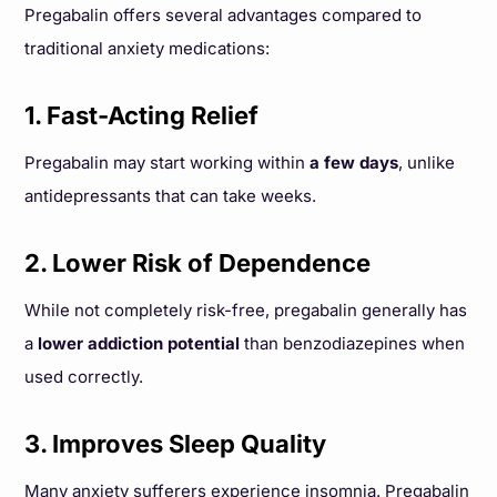
Pregabalin offers several advantages compared to
traditional anxiety medications:
1. Fast-Acting Relief
Pregabalin may start working within
a few days
, unlike
antidepressants that can take weeks.
2. Lower Risk of Dependence
While not completely risk-free, pregabalin generally has
a
lower addiction potential
than benzodiazepines when
used correctly.
3. Improves Sleep Quality
Many anxiety sufferers experience insomnia. Pregabalin