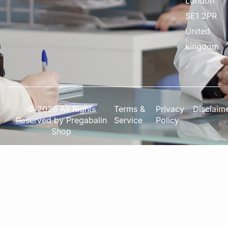
London
SE1 2PR
United
kingdom
© 2026 All Rights
Terms &
Privacy
Disclaim
Reserved by Pregabalin
Service
Policy
Shop