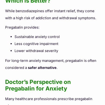
Which Is Better?
While benzodiazepines offer instant relief, they come
with a high risk of addiction and withdrawal symptoms.
Pregabalin provides:
Sustainable anxiety control
Less cognitive impairment
Lower withdrawal severity
For long-term anxiety management, pregabalin is often
considered a
safer alternative
.
Doctor’s Perspective on
Pregabalin for Anxiety
Many healthcare professionals prescribe pregabalin