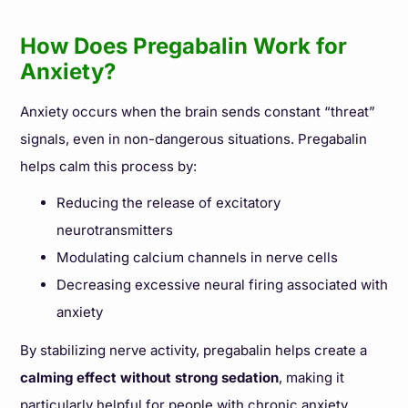
How Does Pregabalin Work for
Anxiety?
Anxiety occurs when the brain sends constant “threat”
signals, even in non-dangerous situations. Pregabalin
helps calm this process by:
Reducing the release of excitatory
neurotransmitters
Modulating calcium channels in nerve cells
Decreasing excessive neural firing associated with
anxiety
By stabilizing nerve activity, pregabalin helps create a
calming effect without strong sedation
, making it
particularly helpful for people with chronic anxiety.