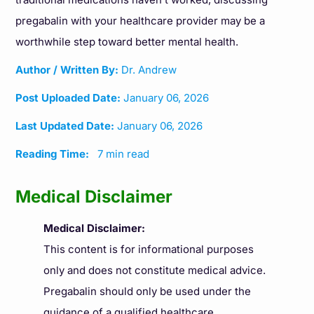
pregabalin with your healthcare provider may be a
worthwhile step toward better mental health.
Author / Written By:
Dr. Andrew
Post Uploaded Date:
January 06, 2026
Last Updated Date:
January 06, 2026
Reading Time:
7 min read
Medical Disclaimer
Medical Disclaimer:
This content is for informational purposes
only and does not constitute medical advice.
Pregabalin should only be used under the
guidance of a qualified healthcare