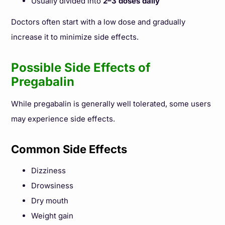
Usually divided into
2–3 doses daily
Doctors often start with a low dose and gradually
increase it to minimize side effects.
Possible Side Effects of
Pregabalin
While pregabalin is generally well tolerated, some users
may experience side effects.
Common Side Effects
Dizziness
Drowsiness
Dry mouth
Weight gain