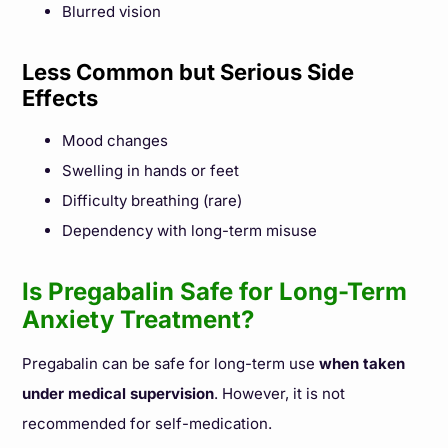
Blurred vision
Less Common but Serious Side
Effects
Mood changes
Swelling in hands or feet
Difficulty breathing (rare)
Dependency with long-term misuse
Is Pregabalin Safe for Long-Term
Anxiety Treatment?
Pregabalin can be safe for long-term use
when taken
under medical supervision
. However, it is not
recommended for self-medication.