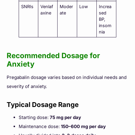
SNRIs
Venlaf
Moder
Low
Increa
axine
ate
sed
BP,
insom
nia
Recommended Dosage for
Anxiety
Pregabalin dosage varies based on individual needs and
severity of anxiety.
Typical Dosage Range
Starting dose:
75 mg per day
Maintenance dose:
150–600 mg per day