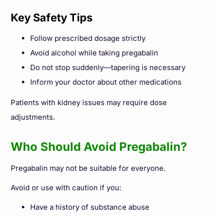
Key Safety Tips
Follow prescribed dosage strictly
Avoid alcohol while taking pregabalin
Do not stop suddenly—tapering is necessary
Inform your doctor about other medications
Patients with kidney issues may require dose
adjustments.
Who Should Avoid Pregabalin?
Pregabalin may not be suitable for everyone.
Avoid or use with caution if you:
Have a history of substance abuse