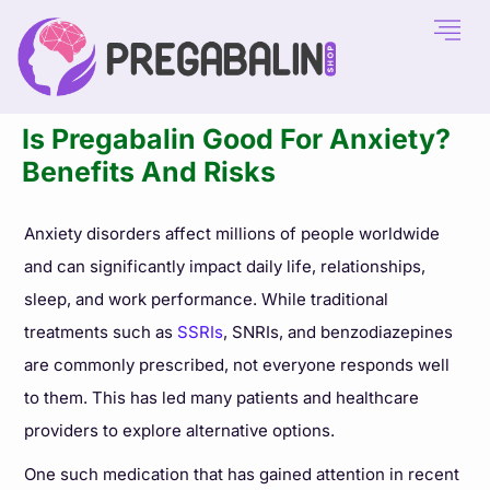
Is Pregabalin Good For Anxiety?
Benefits And Risks
Anxiety disorders affect millions of people worldwide
and can significantly impact daily life, relationships,
sleep, and work performance. While traditional
treatments such as
SSRIs
, SNRIs, and benzodiazepines
are commonly prescribed, not everyone responds well
to them. This has led many patients and healthcare
providers to explore alternative options.
One such medication that has gained attention in recent