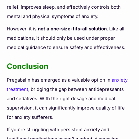
relief, improves sleep, and effectively controls both
mental and physical symptoms of anxiety.
However, it is
not a one-size-fits-all solution
. Like all
medications, it should only be used under proper
medical guidance to ensure safety and effectiveness.
Conclusion
Pregabalin has emerged as a valuable option in
anxiety
treatment
, bridging the gap between antidepressants
and sedatives. With the right dosage and medical
supervision, it can significantly improve quality of life
for anxiety sufferers.
If you’re struggling with persistent anxiety and
traditional medications haven’t worked, discussing