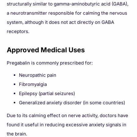
structurally similar to gamma-aminobutyric acid (GABA),
a neurotransmitter responsible for calming the nervous
system, although it does not act directly on GABA
receptors.
Approved Medical Uses
Pregabalin is commonly prescribed for:
Neuropathic pain
Fibromyalgia
Epilepsy (partial seizures)
Generalized anxiety disorder (in some countries)
Due to its calming effect on nerve activity, doctors have
found it useful in reducing excessive anxiety signals in
the brain.