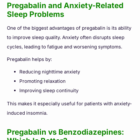
Pregabalin and Anxiety-Related
Sleep Problems
One of the biggest advantages of pregabalin is its ability
to improve sleep quality. Anxiety often disrupts sleep
cycles, leading to fatigue and worsening symptoms.
Pregabalin helps by:
Reducing nighttime anxiety
Promoting relaxation
Improving sleep continuity
This makes it especially useful for patients with anxiety-
induced insomnia.
Pregabalin vs Benzodiazepines: