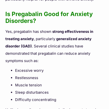
Is Pregabalin Good for Anxiety
Disorders?
Yes, pregabalin has shown
strong effectiveness in
treating anxiety
, particularly
generalized anxiety
disorder (GAD)
. Several clinical studies have
demonstrated that pregabalin can reduce anxiety
symptoms such as:
Excessive worry
Restlessness
Muscle tension
Sleep disturbances
Difficulty concentrating