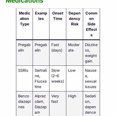
Medications
Medic
Examp
Onset
Depen
Comm
ation
les
Time
dency
on
Type
Risk
Side
Effect
s
Pregab
Pregab
Fast
Moder
Dizzine
alin
alin
(days)
ate
ss,
weight
gain
SSRIs
Sertrali
Slow
Low
Nause
ne,
(2–6
a,
Fluoxe
weeks)
sexual
tine
issues
Benzo
Alpraz
Very
High
Sedati
diazepi
olam,
fast
on,
nes
Diazep
depen
am
dence