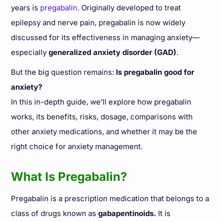
years is
pregabalin
. Originally developed to treat
epilepsy and nerve pain, pregabalin is now widely
discussed for its effectiveness in managing anxiety—
especially
generalized anxiety disorder (GAD)
.
But the big question remains:
Is pregabalin good for
anxiety?
In this in-depth guide, we’ll explore how pregabalin
works, its benefits, risks, dosage, comparisons with
other anxiety medications, and whether it may be the
right choice for anxiety management.
What Is Pregabalin?
Pregabalin is a prescription medication that belongs to a
class of drugs known as
gabapentinoids.
It is