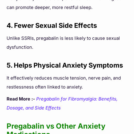
can promote deeper, more restful sleep.
4. Fewer Sexual Side Effects
Unlike SSRIs, pregabalin is less likely to cause sexual
dysfunction.
5. Helps Physical Anxiety Symptoms
It effectively reduces muscle tension, nerve pain, and
restlessness often linked to anxiety.
Read More :-
Pregabalin for Fibromyalgia: Benefits,
Dosage, and Side Effects
Pregabalin vs Other Anxiety