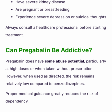
Have severe kidney disease
Are pregnant or breastfeeding
Experience severe depression or suicidal thoughts
Always consult a healthcare professional before starting
treatment.
Can Pregabalin Be Addictive?
Pregabalin does have
some abuse potential
, particularly
at high doses or when taken without prescription.
However, when used as directed, the risk remains
relatively low compared to benzodiazepines.
Proper medical guidance greatly reduces the risk of
dependency.