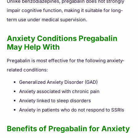
Unlike benzodiazepines, pregabalin does not strongly
impair cognitive function, making it suitable for long-
term use under medical supervision.
Anxiety Conditions Pregabalin
May Help With
Pregabalin is most effective for the following anxiety-
related conditions:
Generalized Anxiety Disorder (GAD)
Anxiety associated with chronic pain
Anxiety linked to sleep disorders
Anxiety in patients who do not respond to SSRIs
Benefits of Pregabalin for Anxiety